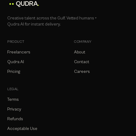
QUDRA
.
Creative talent across the Gulf. Vetted humans +
Qudra AI for instant delivery.
PRODUCT
COMPANY
Freelancers
About
Qudra AI
Contact
Pricing
Careers
LEGAL
Terms
Privacy
Refunds
Acceptable Use