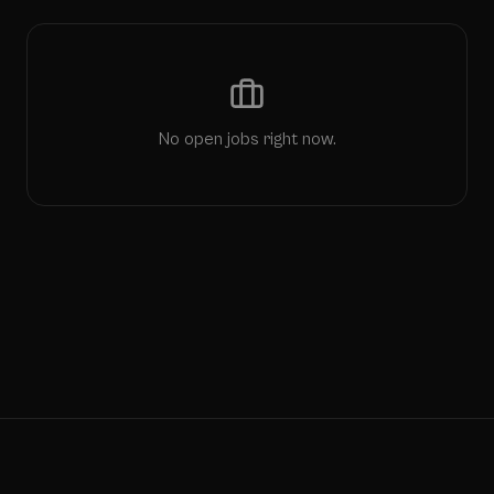
No open jobs right now.