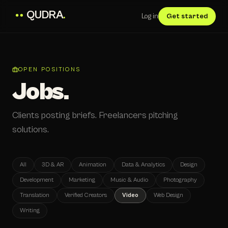
QUDRA
.
Log in
Get started
OPEN POSITIONS
Jobs.
Clients posting briefs. Freelancers pitching
solutions.
All
3D & AR
Animation
Data & Analytics
Design
Development
Marketing
Music & Audio
Photography
Translation
Verified Creators
Video
Web Design
Writing