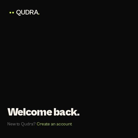
QUDRA
.
Welcome back.
New to Qudra?
Create an account