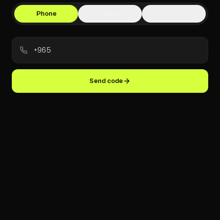
Phone
Email link
Password
Send code