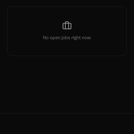
No open jobs right now.