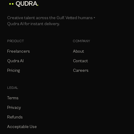
QUDRA
.
Creative talent across the Gulf. Vetted humans +
Qudra AI for instant delivery.
PRODUCT
COMPANY
Freelancers
About
Qudra AI
Contact
Pricing
Careers
LEGAL
Terms
Privacy
Refunds
Acceptable Use