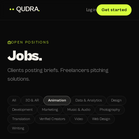
QUDRA
.
Log in
Get started
OPEN POSITIONS
Jobs.
Clients posting briefs. Freelancers pitching
solutions.
All
3D & AR
Animation
Data & Analytics
Design
Development
Marketing
Music & Audio
Photography
Translation
Verified Creators
Video
Web Design
Writing