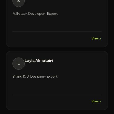
S
—
Full-stack Developer · Expert
View
Layla Almutairi
L
—
Brand & UI Designer · Expert
View