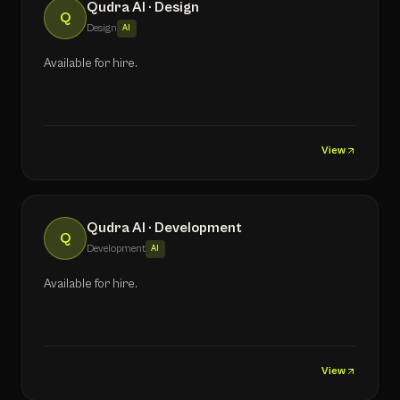
Qudra AI · Design
Q
Design
AI
Available for hire.
View
Qudra AI · Development
Q
Development
AI
Available for hire.
View