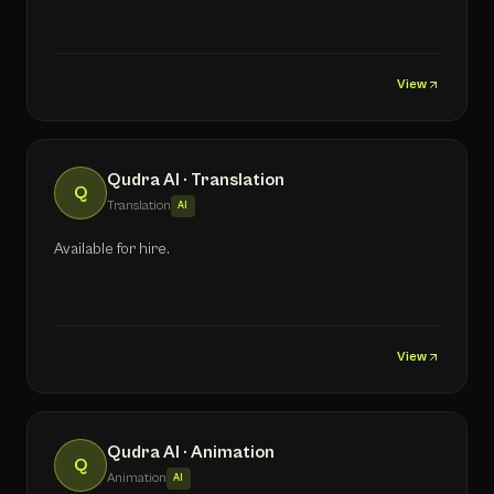
View
Qudra AI · Translation
Q
Translation
AI
Available for hire.
View
Qudra AI · Animation
Q
Animation
AI