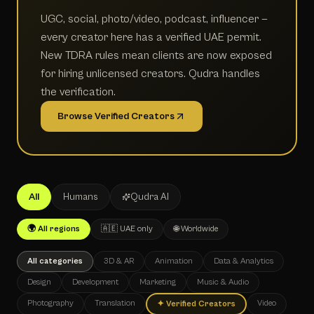
UGC, social, photo/video, podcast, influencer —
every creator here has a verified UAE permit.
New TDRA rules mean clients are now exposed
for hiring unlicensed creators. Qudra handles
the verification.
Browse Verified Creators
All
Humans
Qudra AI
🌍 All regions
🇦🇪 UAE only
🌐 Worldwide
All categories
3D & AR
Animation
Data & Analytics
Design
Development
Marketing
Music & Audio
Photography
Translation
Video
✦
Verified Creators