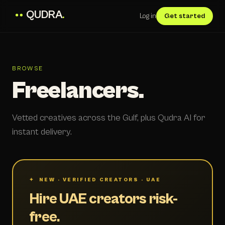
QUDRA
.
Log in
Get started
BROWSE
Freelancers.
Vetted creatives across the Gulf, plus Qudra AI for
instant delivery.
✦ NEW · VERIFIED CREATORS · UAE
Hire UAE creators risk-
free.