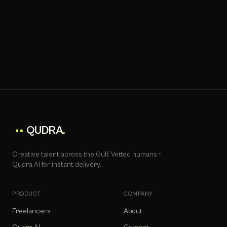
QUDRA
.
Creative talent across the Gulf. Vetted humans +
Qudra AI for instant delivery.
PRODUCT
COMPANY
Freelancers
About