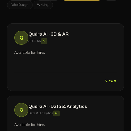
Web Design
Writing
Qudra AI · 3D & AR
Q
3D & AR
AI
Available for hire.
View
Qudra AI · Data & Analytics
Q
Data & Analytics
AI
Available for hire.