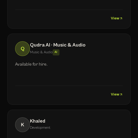
View
Qudra AI · Music & Audio
Q
Music & Audio
AI
Available for hire.
View
Khaled
K
Development