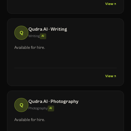
View
Qudra AI · Writing
Q
Writing
AI
Available for hire.
View
Qudra AI · Photography
Q
Photography
AI
Available for hire.