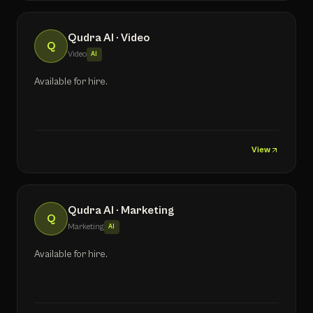
Qudra AI · Video
Q
Video
AI
Available for hire.
View
Qudra AI · Marketing
Q
Marketing
AI
Available for hire.