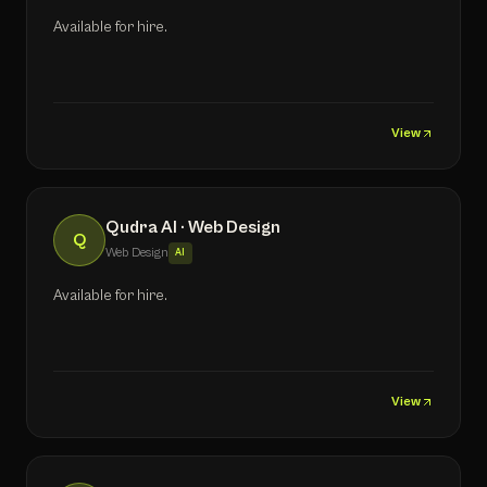
Available for hire.
View
Qudra AI · Web Design
Q
Web Design
AI
Available for hire.
View