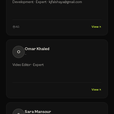
Development · Expert · kjfalshaya@gmail.com
AG
View
Omar Khaled
O
—
Video Editor · Expert
View
Sara Mansour