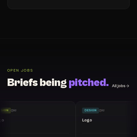
OPEN JOBS
Briefs being
pitched.
All jobs
SIGN
1
d
DESIGN
1
d
go
Logo