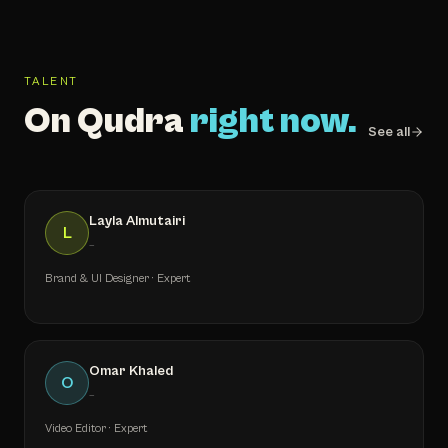
TALENT
On Qudra
right now.
See all
Layla Almutairi
L
—
Brand & UI Designer · Expert
Omar Khaled
O
—
Video Editor · Expert