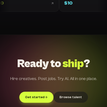
10
$
10
Ready to
ship
?
Hire creatives. Post jobs. Try AI. All in one place.
Get started
Browse talent