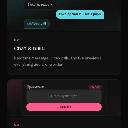
Sketches ready ✓
Love option 2 — let's push
Video call
02
Chat & build
Real-time messages, video calls, and live previews —
everything tied to one order.
DELIVERY
READY
Brand-system.pdf
Approve
03