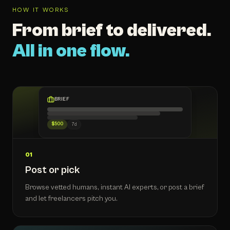
HOW IT WORKS
From brief to delivered.
All in one flow.
BRIEF
$500
7d
01
Post or pick
Browse vetted humans, instant AI experts, or post a brief
and let freelancers pitch you.