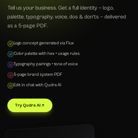
Tell us your business. Get a full identity — logo,
palette, typography, voice, dos & don'ts — delivered
as a 5-page PDF.
Logo concept generated via Flux
Color palette with hex + usage rules
Typography pairings + tone of voice
5-page brand system PDF
Edit in chat with Qudra AI
Try Qudra AI