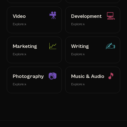
🎥
💻
Video
Development
Explore
Explore
📈
✍️
Marketing
Writing
Explore
Explore
📷
🎵
Photography
Music & Audio
Explore
Explore