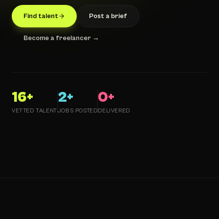
Find talent
Post a brief
Become a freelancer →
16
+
2
+
0
+
VETTED TALENT
JOBS POSTED
DELIVERED