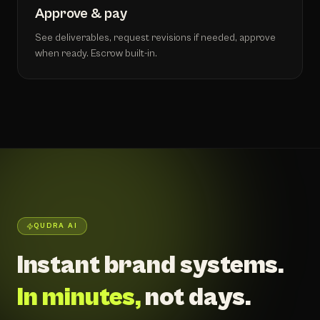
Approve & pay
See deliverables, request revisions if needed, approve
when ready. Escrow built-in.
QUDRA AI
Instant brand systems.
In minutes,
not days.