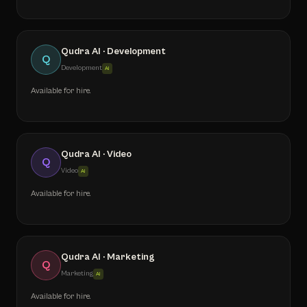
Qudra AI · Development
Q
Development
AI
Available for hire.
Qudra AI · Video
Q
Video
AI
Available for hire.
Qudra AI · Marketing
Q
Marketing
AI
Available for hire.