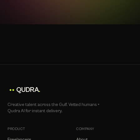
QUDRA
.
Creative talent across the Gulf. Vetted humans +
Qudra AI for instant delivery.
PRODUCT
COMPANY
Freelancers
About