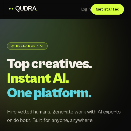
QUDRA
.
Log in
Get started
FREELANCE × AI
Top creatives.
Instant AI.
One platform.
Hire vetted humans, generate work with AI experts,
or do both. Built for anyone, anywhere.