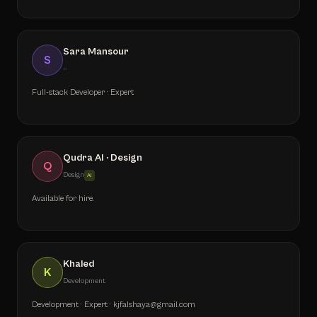
Sara Mansour
S
—
Full-stack Developer · Expert
Qudra AI · Design
Q
Design
AI
Available for hire.
Khaled
K
Development
Development · Expert · kjfalshaya@gmail.com