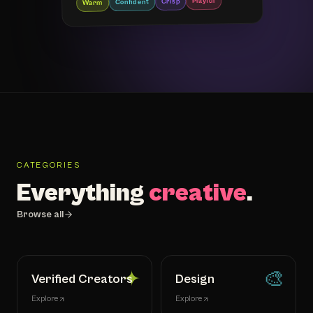
Playful
Crisp
Confident
Warm
CATEGORIES
Everything
creative
.
Browse all
✦
🎨
Verified Creators
Design
Explore
Explore