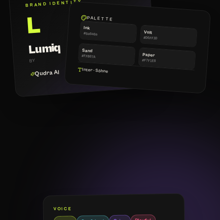
BRAND IDENTITY
L
PALETTE
Ink
Volt
#0a0a0a
#D6FF3D
Lumiq
Sand
Paper
#FFB07A
BY
#F7F1E8
Inter · Söhne
Qudra AI
VOICE