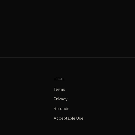
LEGAL
Terms
Privacy
Refunds
Acceptable Use