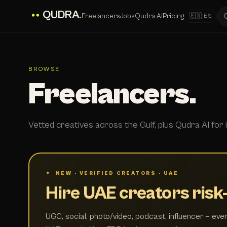
QUDRA
.
Freelancers
Jobs
Qudra AI
Pricing
🇪🇸 ES
BROWSE
Freelancers.
Vetted creatives across the Gulf, plus Qudra AI for i
✦ NEW · VERIFIED CREATORS · UAE
Hire UAE creators risk-
UGC, social, photo/video, podcast, influencer — ever