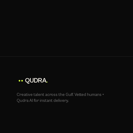
QUDRA
.
Creative talent across the Gulf. Vetted humans +
Qudra AI for instant delivery.