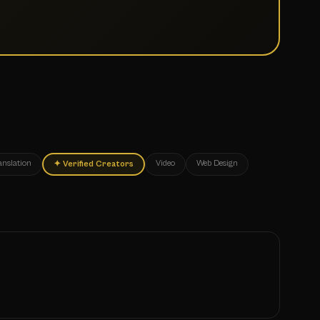
anslation
Video
Web Design
✦
Verified Creators