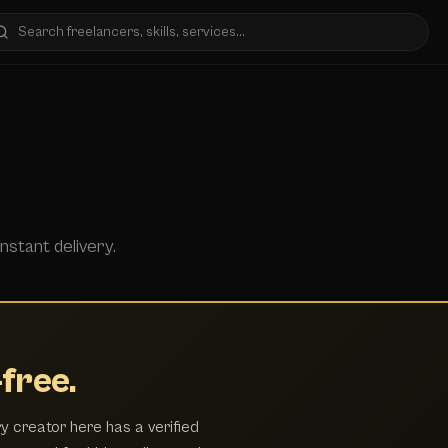
nstant delivery.
free.
y creator here has a verified