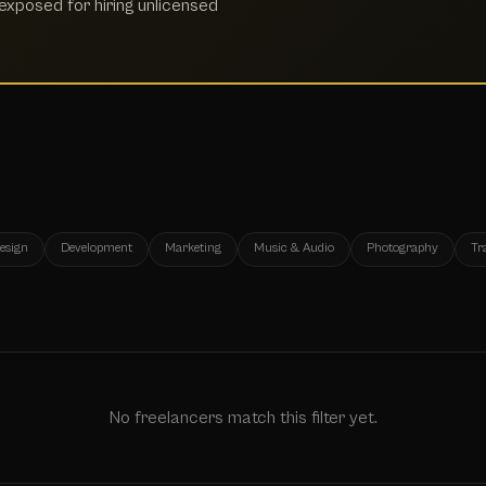
xposed for hiring unlicensed
esign
Development
Marketing
Music & Audio
Photography
Tr
No freelancers match this filter yet.