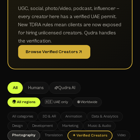
UGC, social, photo/video, podcast, influencer —
every creator here has a verified UAE permit.
New TDRA rules mean clients are now exposed
for hiring unlicensed creators. Qudra handles
the verification.
Browse Verified Creators
All
Humans
Qudra AI
🌍 All regions
🇦🇪 UAE only
🌐 Worldwide
All categories
3D & AR
Animation
Data & Analytics
Design
Development
Marketing
Music & Audio
Photography
Translation
Video
✦
Verified Creators