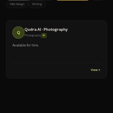
Web Design
Writing
Qudra AI · Photography
Q
Photography
AI
Available for hire.
View