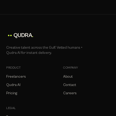
QUDRA
.
Creative talent across the Gulf. Vetted humans +
Qudra AI for instant delivery.
PRODUCT
COMPANY
Freelancers
About
Qudra AI
Contact
Pricing
Careers
LEGAL