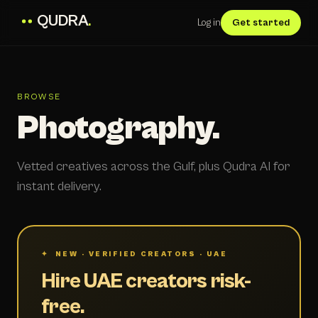
QUDRA
.
Log in
Get started
BROWSE
Photography.
Vetted creatives across the Gulf, plus Qudra AI for
instant delivery.
✦ NEW · VERIFIED CREATORS · UAE
Hire UAE creators risk-
free.