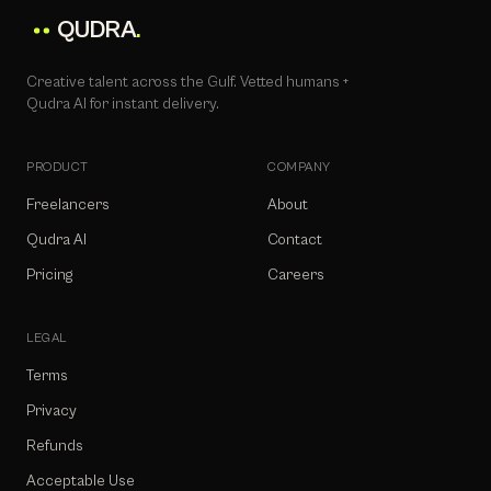
QUDRA
.
Creative talent across the Gulf. Vetted humans +
Qudra AI for instant delivery.
PRODUCT
COMPANY
Freelancers
About
Qudra AI
Contact
Pricing
Careers
LEGAL
Terms
Privacy
Refunds
Acceptable Use