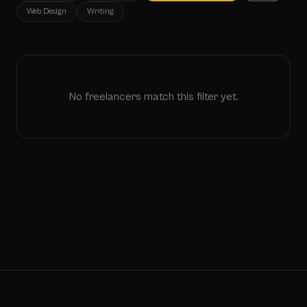
Web Design
Writing
No freelancers match this filter yet.