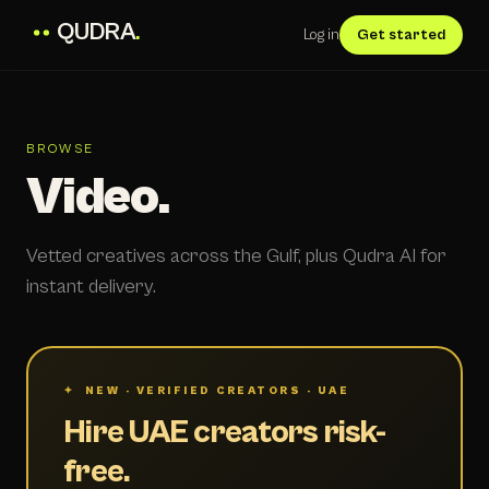
QUDRA
.
Log in
Get started
BROWSE
Video.
Vetted creatives across the Gulf, plus Qudra AI for
instant delivery.
✦ NEW · VERIFIED CREATORS · UAE
Hire UAE creators risk-
free.