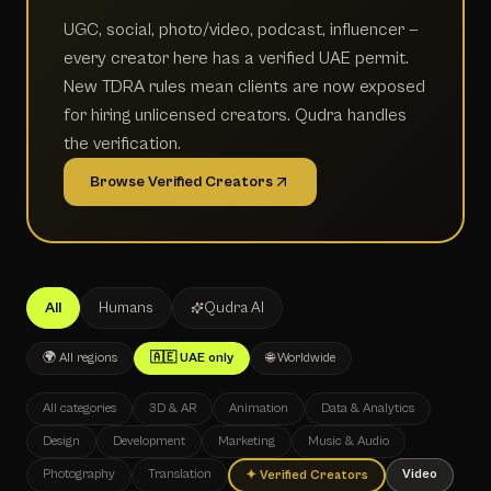
UGC, social, photo/video, podcast, influencer —
every creator here has a verified UAE permit.
New TDRA rules mean clients are now exposed
for hiring unlicensed creators. Qudra handles
the verification.
Browse Verified Creators
All
Humans
Qudra AI
🌍 All regions
🇦🇪 UAE only
🌐 Worldwide
All categories
3D & AR
Animation
Data & Analytics
Design
Development
Marketing
Music & Audio
Photography
Translation
Video
✦
Verified Creators