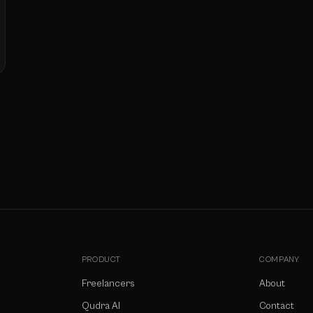
PRODUCT
COMPANY
Freelancers
About
Qudra AI
Contact