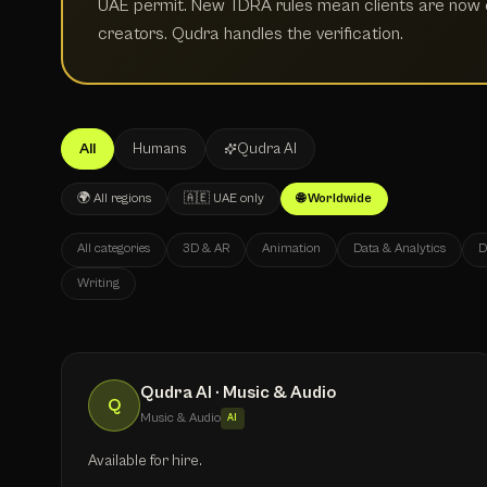
UAE permit. New TDRA rules mean clients are now e
creators. Qudra handles the verification.
All
Humans
Qudra AI
🌍 All regions
🇦🇪 UAE only
🌐 Worldwide
All categories
3D & AR
Animation
Data & Analytics
D
Writing
Qudra AI · Music & Audio
Q
Music & Audio
AI
Available for hire.