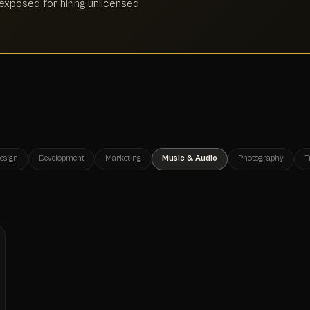
xposed for hiring unlicensed
esign
Development
Marketing
Music & Audio
Photography
T