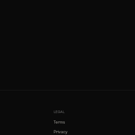
LEGAL
Terms
Privacy