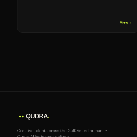
View
QUDRA
.
Creative talent across the Gulf. Vetted humans +
Qudra AI for instant delivery.