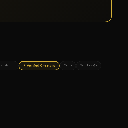
ranslation
Video
Web Design
✦
Verified Creators