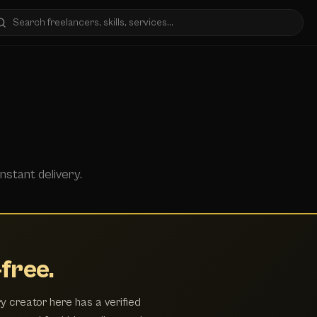
nstant delivery.
free.
y creator here has a verified