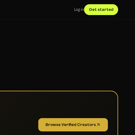
Log in
Get started
Browse Verified Creators