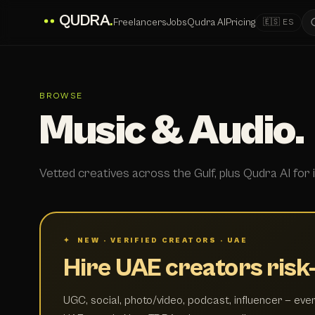
QUDRA
.
Freelancers
Jobs
Qudra AI
Pricing
🇪🇸 ES
BROWSE
Music & Audio.
Vetted creatives across the Gulf, plus Qudra AI for i
✦ NEW · VERIFIED CREATORS · UAE
Hire UAE creators risk-
UGC, social, photo/video, podcast, influencer — ever