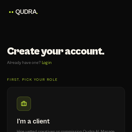
QUDRA
.
Create your account.
Already have one?
Log in
FIRST, PICK YOUR ROLE
I'm a client
Hire vetted creatives or commission Qudra AI. Manage