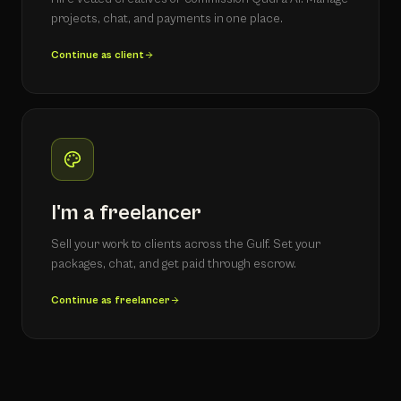
projects, chat, and payments in one place.
Continue as client
I'm a freelancer
Sell your work to clients across the Gulf. Set your
packages, chat, and get paid through escrow.
Continue as freelancer