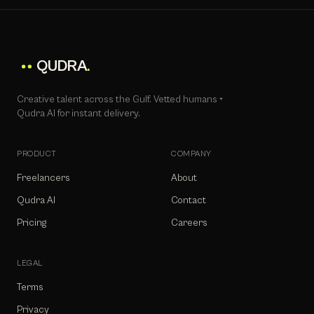
QUDRA
.
Creative talent across the Gulf. Vetted humans +
Qudra AI for instant delivery.
PRODUCT
COMPANY
Freelancers
About
Qudra AI
Contact
Pricing
Careers
LEGAL
Terms
Privacy