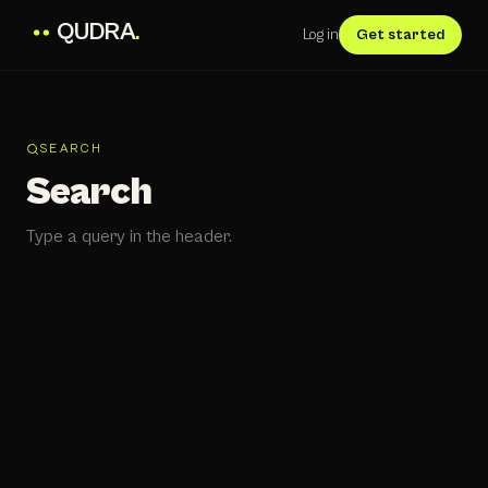
QUDRA
.
Log in
Get started
SEARCH
Search
Type a query in the header.