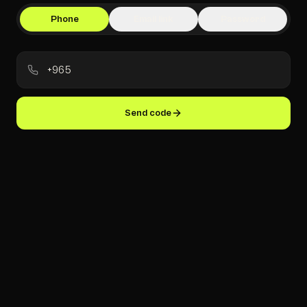
Phone
Email link
Password
Send code