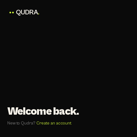
QUDRA
.
Welcome back.
New to Qudra?
Create an account