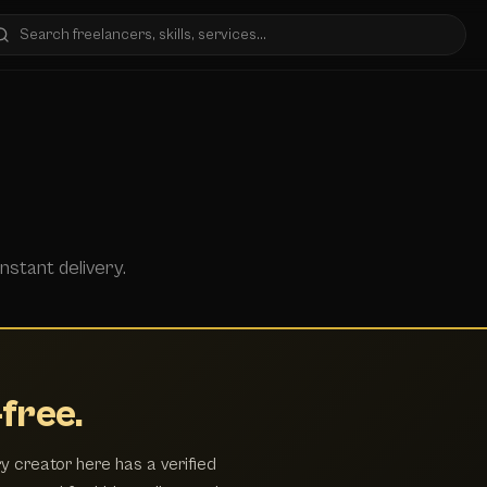
nstant delivery.
free.
y creator here has a verified