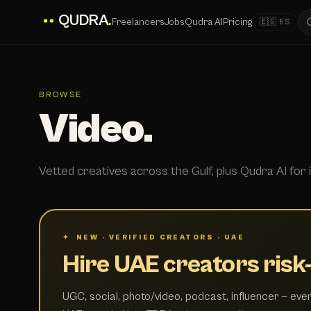
QUDRA
.
Freelancers
Jobs
Qudra AI
Pricing
🇪🇸 ES
BROWSE
Video.
Vetted creatives across the Gulf, plus Qudra AI for i
✦ NEW · VERIFIED CREATORS · UAE
Hire UAE creators risk-
UGC, social, photo/video, podcast, influencer — ever