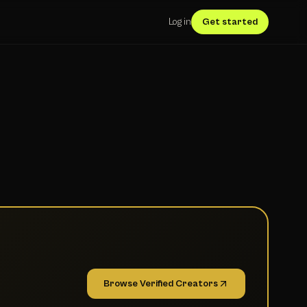
Log in
Get started
Browse Verified Creators