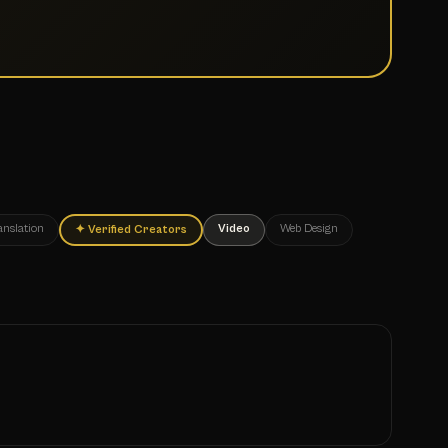
anslation
Video
Web Design
✦
Verified Creators