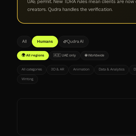
UAE permit. New TDRA rules mean clients are now e
creators. Qudra handles the verification.
All
Humans
Qudra AI
🌍 All regions
🇦🇪 UAE only
🌐 Worldwide
All categories
3D & AR
Animation
Data & Analytics
D
Writing