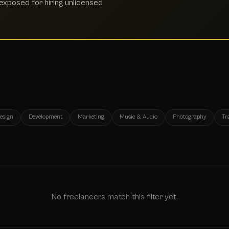
xposed for hiring unlicensed
esign
Development
Marketing
Music & Audio
Photography
Tr
No freelancers match this filter yet.