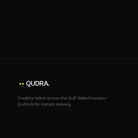
QUDRA
.
Creative talent across the Gulf. Vetted humans +
Qudra AI for instant delivery.