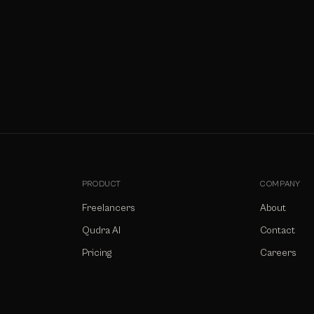
PRODUCT
COMPANY
Freelancers
About
Qudra AI
Contact
Pricing
Careers