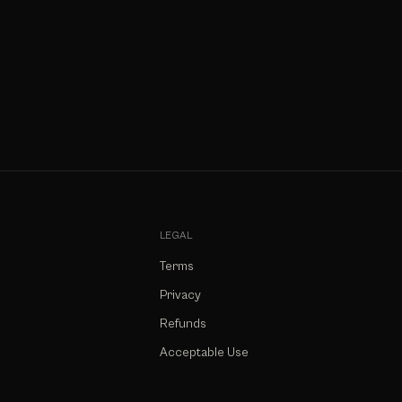
LEGAL
Terms
Privacy
Refunds
Acceptable Use