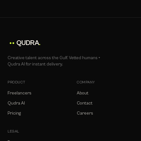
QUDRA
.
Creative talent across the Gulf. Vetted humans +
Qudra AI for instant delivery.
PRODUCT
COMPANY
Freelancers
About
Qudra AI
Contact
Pricing
Careers
LEGAL