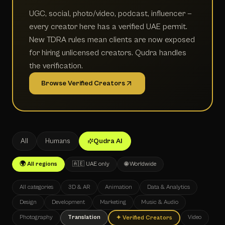
UGC, social, photo/video, podcast, influencer —
every creator here has a verified UAE permit.
New TDRA rules mean clients are now exposed
for hiring unlicensed creators. Qudra handles
the verification.
Browse Verified Creators
All
Humans
Qudra AI
🌍 All regions
🇦🇪 UAE only
🌐 Worldwide
All categories
3D & AR
Animation
Data & Analytics
Design
Development
Marketing
Music & Audio
Photography
Translation
Video
✦
Verified Creators