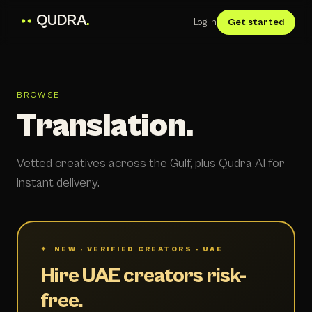
QUDRA
.
Log in
Get started
BROWSE
Translation.
Vetted creatives across the Gulf, plus Qudra AI for
instant delivery.
✦ NEW · VERIFIED CREATORS · UAE
Hire UAE creators risk-
free.