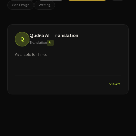
Web Design
Writing
Qudra AI · Translation
Q
Translation
AI
Available for hire.
View